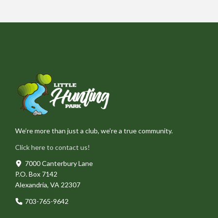
We’re more than just a club, we’re a true community.
Click here to contact us!
7000 Canterbury Lane
P.O. Box 7142
Alexandria, VA 22307
703-765-9642