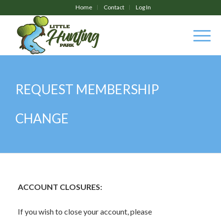
Home
Contact
Log In
REQUEST MEMBERSHIP
CHANGE
ACCOUNT CLOSURES:
If you wish to close your account, please