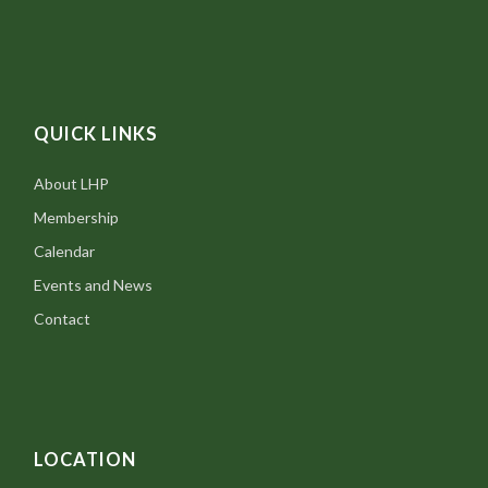
QUICK LINKS
About LHP
Membership
Calendar
Events and News
Contact
LOCATION