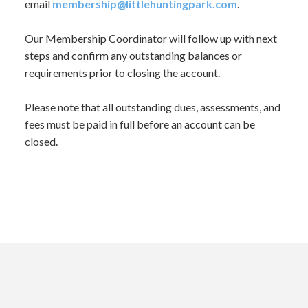
email
membership@littlehuntingpark.
com
.
Our Membership Coordinator will follow up with next
steps and confirm any outstanding balances or
requirements prior to closing the account.
Please note that all outstanding dues, assessments, and
fees must be paid in full before an account can be
closed.